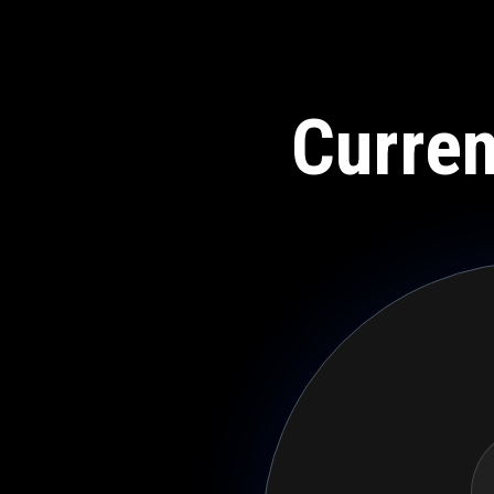
Curren