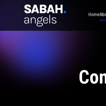
Home
Abo
Con