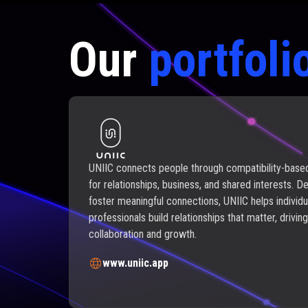
Our
portfoli
UNIIC connects people through compatibility-bas
for relationships, business, and shared interests. D
foster meaningful connections, UNIIC helps individu
professionals build relationships that matter, driving
collaboration and growth.
www.uniic.app