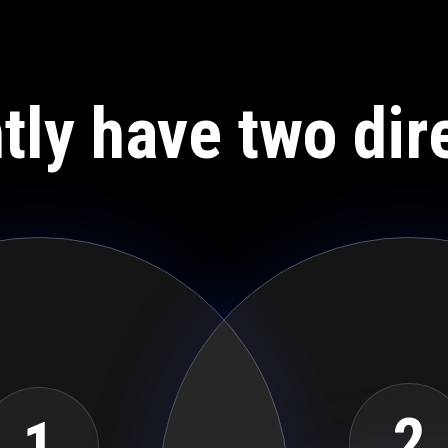
tly have two dir
2
1