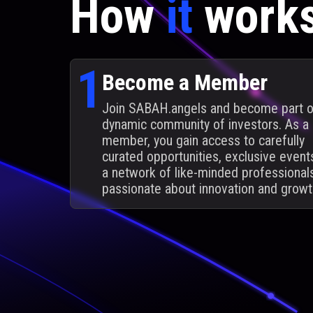
How
it
work
1
Become a Member
Join SABAH.angels and become part o
dynamic community of investors. As a
member, you gain access to carefully
curated opportunities, exclusive event
a network of like-minded professional
passionate about innovation and growt