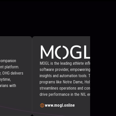
 companion
MOGL is the leading athlete influencer marketp
nt platform.
software provider, empowering businesses with
, OHG delivers
insights and automation tools. Trusted by NB
nytime,
programs like Notre Dame, Holy Cross, and Wi
rians with
streamlines operations and connects athletes w
drive performance in the NIL era of collegiate a
www.mogl.online