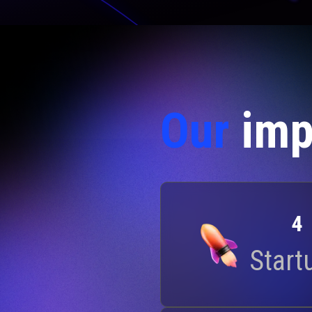
Our
imp
4
Start