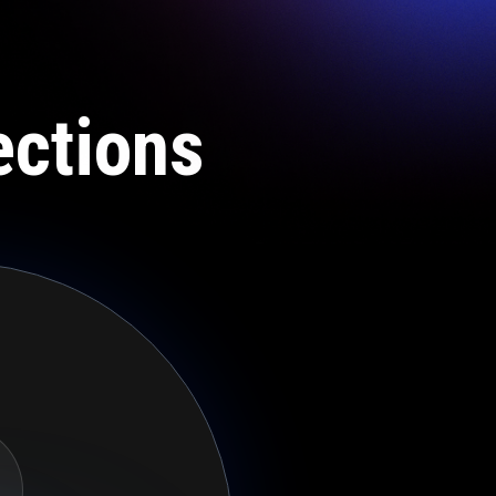
ections