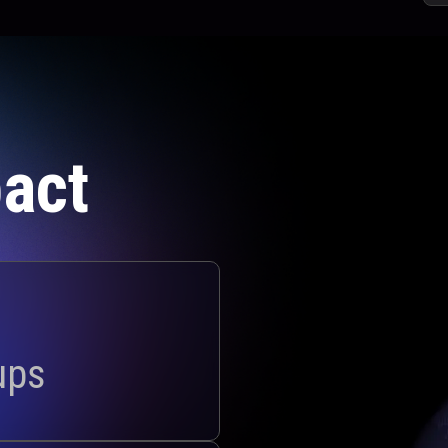
act
ups