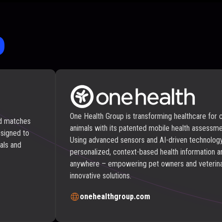
o
One Health Group is transforming healthcare for
ed matches
animals with its patented mobile health assessme
esigned to
Using advanced sensors and AI-driven technology
als and
personalized, context-based health information a
anywhere – empowering pet owners and veterina
innovative solutions.
onehealthgroup.com