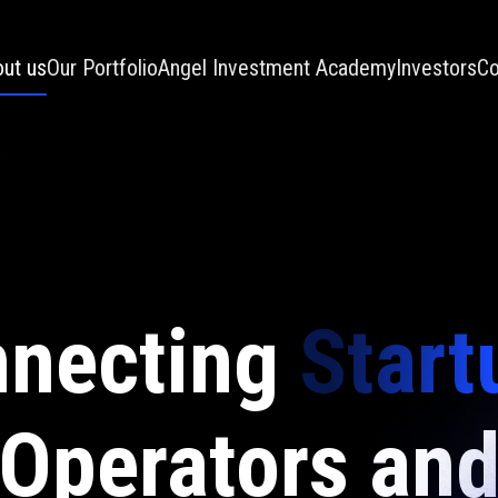
ut us
Our Portfolio
Angel Investment Academy
Investors
Co
necting
Start
Operators an