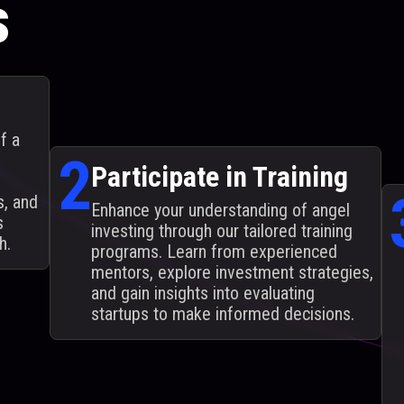
s
f a
2
Participate in Training
s, and
Enhance your understanding of angel
s
investing through our tailored training
h.
programs. Learn from experienced
mentors, explore investment strategies,
and gain insights into evaluating
startups to make informed decisions.