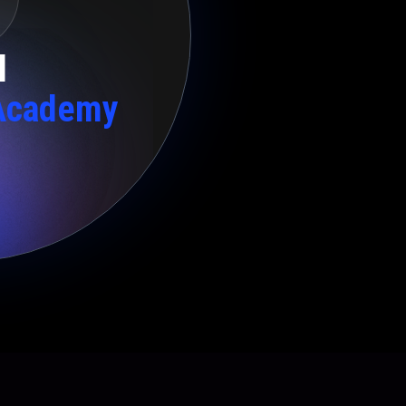
l
Academy