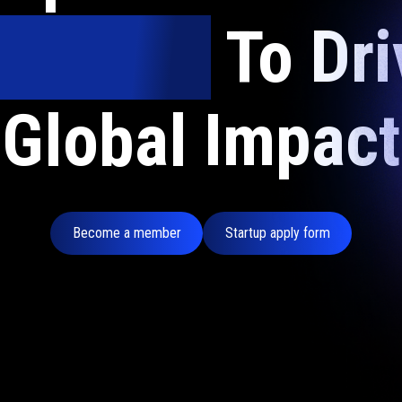
nvestors
To Dri
Global Impact
Become a member
Startup apply form