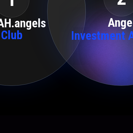
Ange
AH.angels
Club
Investment 