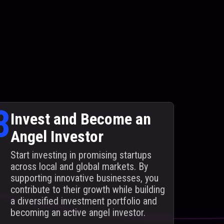
3
Invest and Become an
Angel Investor
Start investing in promising startups
across local and global markets. By
supporting innovative businesses, you
contribute to their growth while building
a diversified investment portfolio and
becoming an active angel investor.