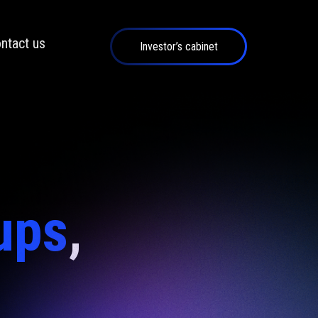
ntact us
Investor’s cabinet
ups
,
d