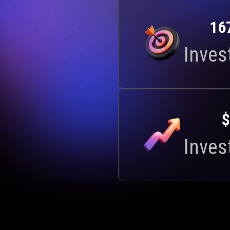
16
Inves
$
Inves