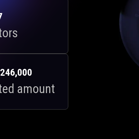
7
tors
246,000
ted amount